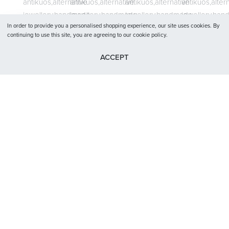
Terms and conditions
Privacy Policy
In order to provide you a personalised shopping experience, our site uses cookies. By
continuing to use this site, you are agreeing to our cookie policy.
ACCEPT