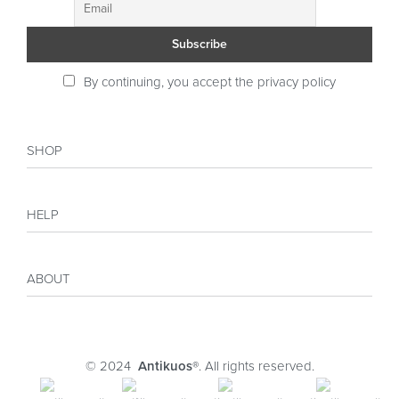
By continuing, you accept the privacy policy
SHOP
Shop
HELP
Collections
Sales
My account
Inspiration
ABOUT
Payment
Size guide
Delivery
Costumer Reviews
About
FAQ
Journal
© 2024
Antikuos®
. All rights reserved.
Contact