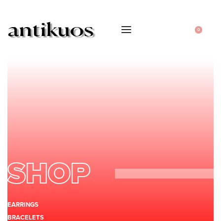
0
SHOP
EARRINGS
BRACELETS