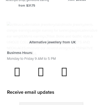
Amethyst Drop, gemstone earring
from
$
31.75
Alternative jewellery from UK
Business Hours:
Monday to Friday 9 AM to 5 PM
Receive email updates