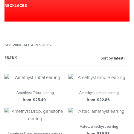
NECKLACES
SHOWING ALL 4 RESULTS
FILTER
Sort by latest
Amethyst Tribal earring
Amethyst simple earring
from
$
25.40
from
$
22.86
Aztec, amethyst earring
from
$
36.83