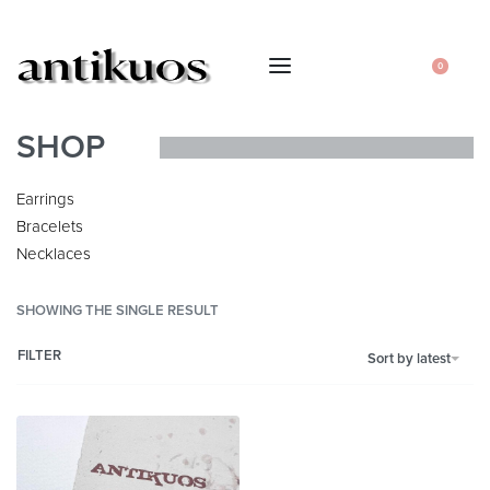
0
SHOP
Earrings
Bracelets
Necklaces
SHOWING THE SINGLE RESULT
FILTER
Sort by latest