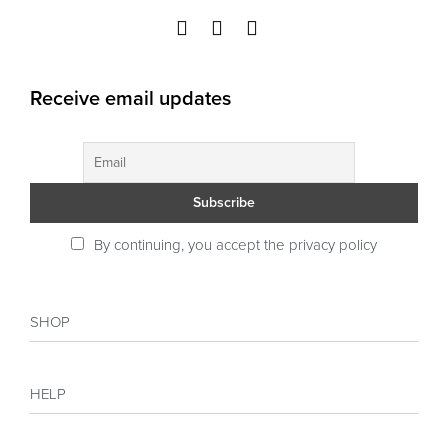
Receive email updates
By continuing, you accept the privacy policy
SHOP
Shop
HELP
Collections
Sales