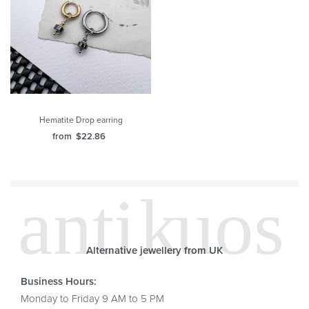
Hematite Drop earring
from
$
22.86
Alternative jewellery from UK
Business Hours:
Monday to Friday 9 AM to 5 PM