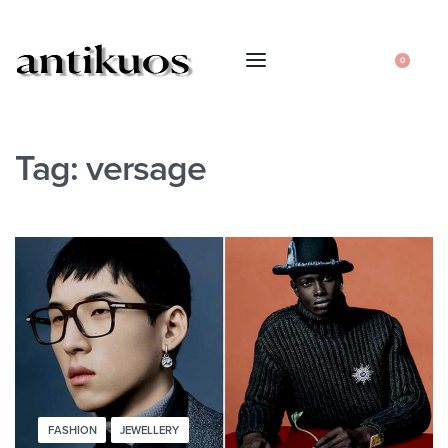
0
Tag:
versage
FASHION
JEWELLERY