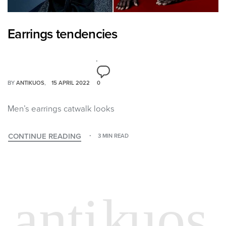
Earrings tendencies
BY
ANTIKUOS
15 APRIL 2022
0
Men’s earrings catwalk looks
CONTINUE READING
3 MIN READ