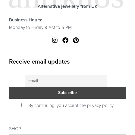
Alternative jewellery from UK
Business Hours:
Monday to Friday 9 AM to 5 PM
Receive email updates
By continuing, you accept the privacy policy
SHOP