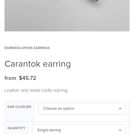
EARRINGS
›
SPIKES EARRINGS
Carantok earring
from
$
45.72
Leather and metal Celtic earring.
EAR CLOSURE
QUANTITY