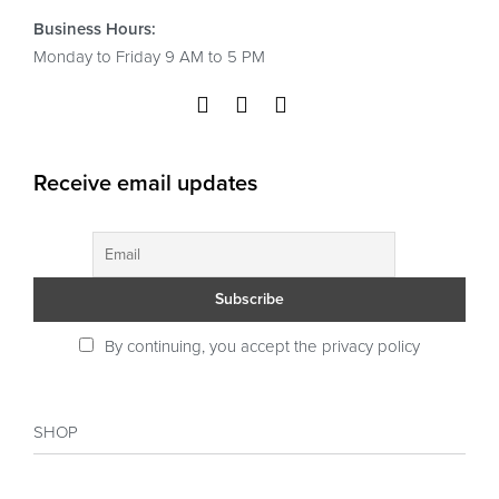
Business Hours:
Monday to Friday 9 AM to 5 PM
Receive email updates
By continuing, you accept the privacy policy
SHOP
Shop