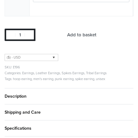
Add to basket
($) - USD
E196
Categories:
Earrings
,
Leather Earrings
,
Spikes Earrings
,
Tribal Earrings
Tags:
hoop earring
,
men's earring
,
punk earring
,
spike earring
,
unisex
Description
Shipping and Care
Specifications