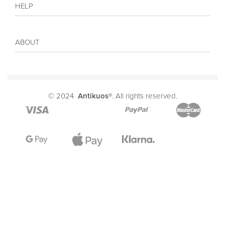
HELP
Collections
Sales
My account
Inspiration
ABOUT
Payment
Size guide
Delivery
Costumer Reviews
About
FAQ
Journal
© 2024
Antikuos®
. All rights reserved.
Contact
Terms and conditions
Privacy Policy