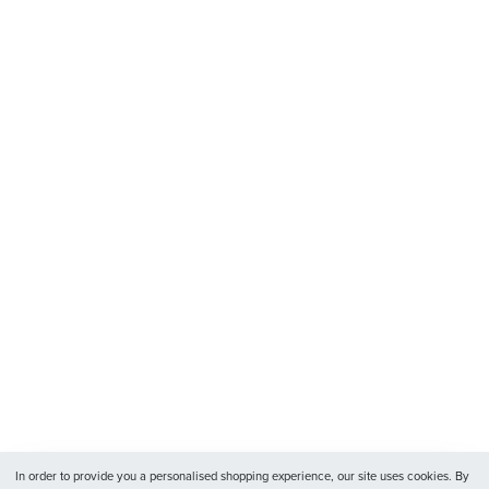
In order to provide you a personalised shopping experience, our site uses cookies. By