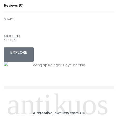
Reviews (0)
Rated
0
out of 5
SHARE
MODERN
SPIKES
EXPLORE
Alternative jewellery from UK