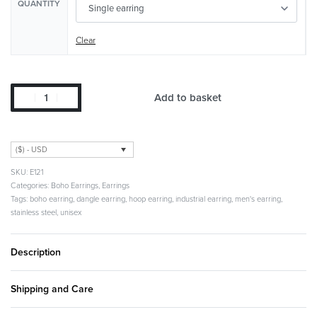
QUANTITY
Clear
Add to basket
($) - USD
E121
Categories:
Boho Earrings
,
Earrings
Tags:
boho earring
,
dangle earring
,
hoop earring
,
industrial earring
,
men's earring
,
stainless steel
,
unisex
Description
Shipping and Care