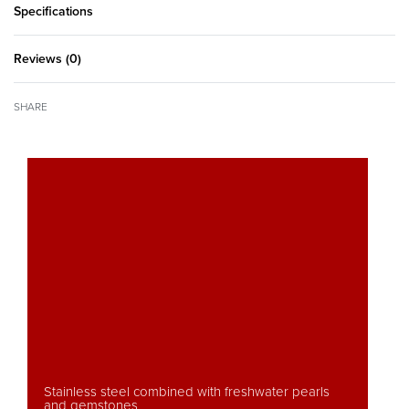
Specifications
Reviews (0)
Rated
0
out of 5
SHARE
Stainless steel combined with freshwater pearls
and gemstones