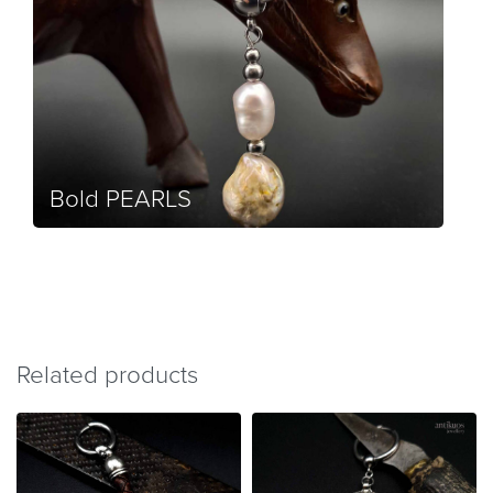
Bold PEARLS
Related products