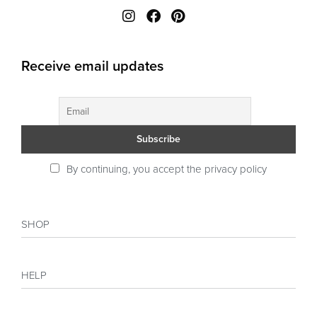
Receive email updates
By continuing, you accept the privacy policy
SHOP
Shop
HELP
Collections
Sales
My account