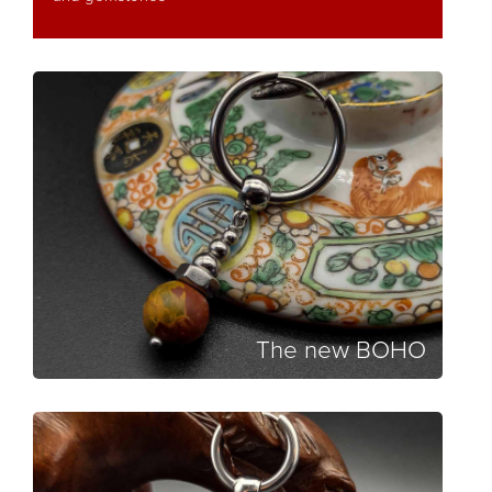
The new BOHO