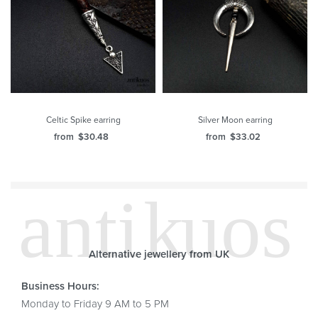
Celtic Spike earring
Silver Moon earring
from
$
30.48
from
$
33.02
Alternative jewellery from UK
Business Hours:
Monday to Friday 9 AM to 5 PM