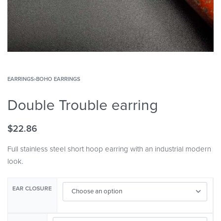
EARRINGS
›
BOHO EARRINGS
Double Trouble earring
$
22.86
Full stainless steel short hoop earring with an industrial modern
look.
EAR CLOSURE