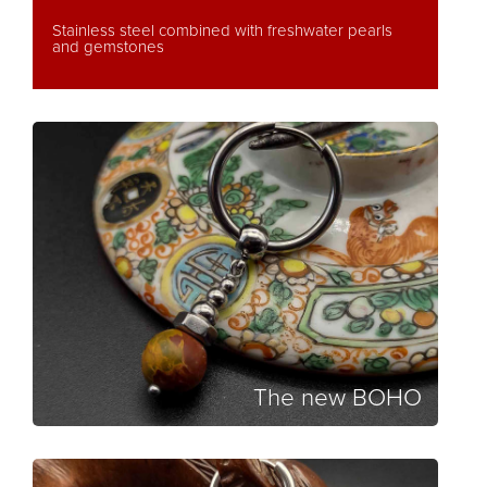
Stainless steel combined with freshwater pearls
and gemstones
The new BOHO