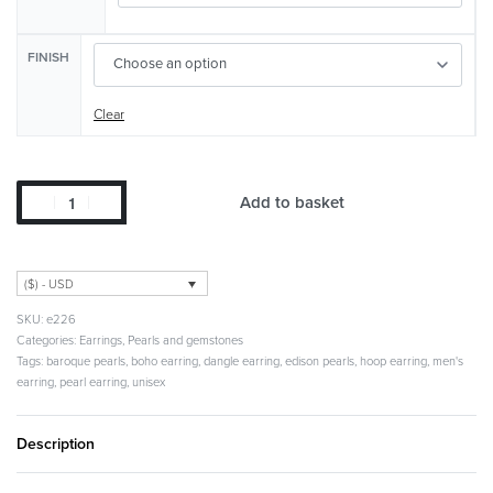
FINISH
Clear
Add to basket
($) - USD
e226
Categories:
Earrings
,
Pearls and gemstones
Tags:
baroque pearls
,
boho earring
,
dangle earring
,
edison pearls
,
hoop earring
,
men's
earring
,
pearl earring
,
unisex
Description