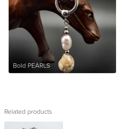
Bold PEARLS
Related products