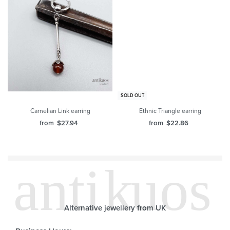
SOLD OUT
Carnelian Link earring
Ethnic Triangle earring
from
$
27.94
from
$
22.86
Alternative jewellery from UK