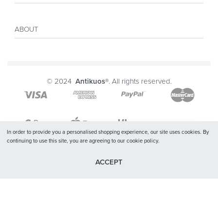
Sales
My account
Inspiration
ABOUT
Payment
Size guide
Delivery
Costumer Reviews
About
FAQ
Journal
© 2024
Antikuos®
. All rights reserved.
Contact
Terms and conditions
Privacy Policy
In order to provide you a personalised shopping experience, our site uses cookies. By
continuing to use this site, you are agreeing to our cookie policy.
ACCEPT
SELECT OPTIONS
From
$
45.72