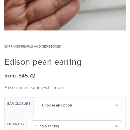
EARRINGS
›
PEARLS AND GEMSTONES
Edison pearl earring
from
$
45.72
Edison pearl earring with hoop.
EAR CLOSURE
QUANTITY