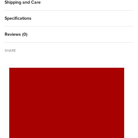
Shipping and Care
Specifications
Reviews (0)
Rated
0
out of 5
SHARE