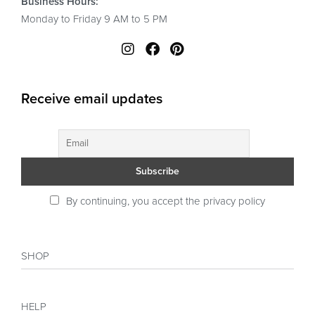
Business Hours:
Monday to Friday 9 AM to 5 PM
Receive email updates
By continuing, you accept the privacy policy
SHOP
Shop
HELP
Collections