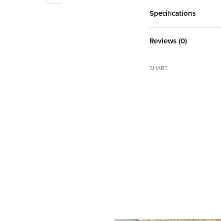
Specifications
Reviews (0)
SHARE