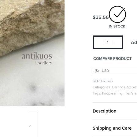
$
35.56
IN STOCK
Ad
COMPARE PRODUCT
($) - USD
E257-S
Categories:
Earrings
,
Spike
Tags:
hoop earring
,
men's e
Description
Shipping and Care