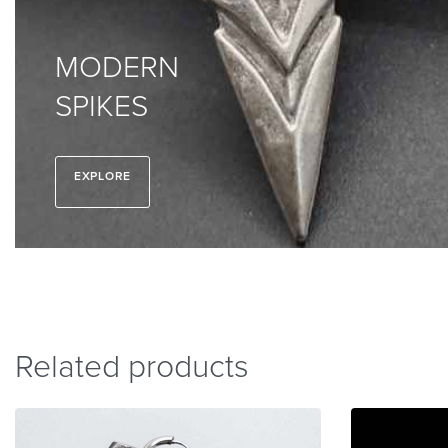
MODERN
SPIKES
EXPLORE
Related products