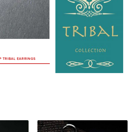
P TRIBAL EARRINGS