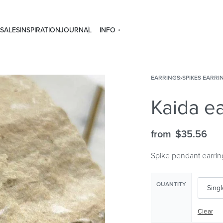
SALES
INSPIRATION
JOURNAL
INFO
EARRINGS
›
SPIKES EARRI
Kaida ea
from
$
35.56
Spike pendant earrin
QUANTITY
Clear