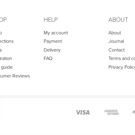
OP
HELP
ABOUT
p
My account
About
ections
Payment
Journal
s
Delivery
Contact
iration
FAQ
Terms and co
 guide
Privacy Polic
tumer Reviews