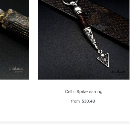
Celtic Spike earring
from
$
30.48