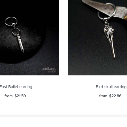
Fast Bullet earring
Bird skull earring
from
$
21.59
from
$
22.86