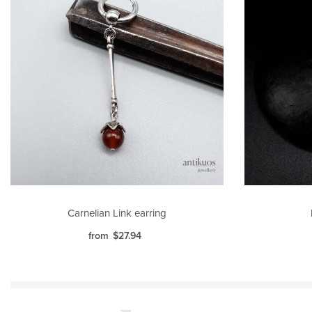
Carnelian Link earring
from
$
27.94