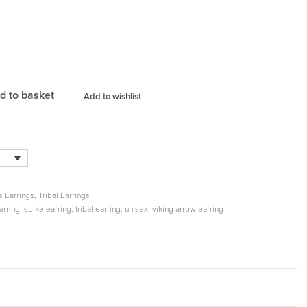
d to basket
Add to wishlist
s Earrings
,
Tribal Earrings
arring
,
spike earring
,
tribal earring
,
unisex
,
viking arrow earring