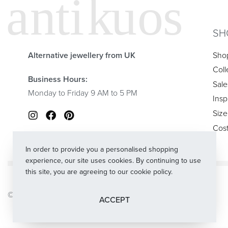
SH
Alternative jewellery from UK
Sho
Coll
Business Hours:
Sale
Monday to Friday 9 AM to 5 PM
Insp
Size
Cos
In order to provide you a personalised shopping
experience, our site uses cookies. By continuing to use
this site, you are agreeing to our cookie policy.
© 2024
Antikuos®
. All rights reserved.
ACCEPT