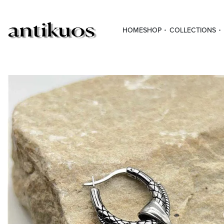
HOME
SHOP
COLLECTIONS