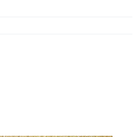
Rated
0
out of 5