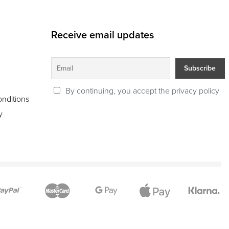
Receive email updates
By continuing, you accept the privacy policy
nditions
y