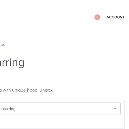
ACCOUNT
0
NGS
rring
g with unique hoop, unisex.