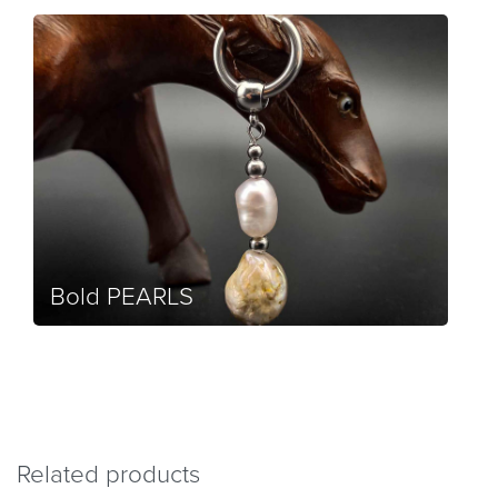
Bold PEARLS
Related products