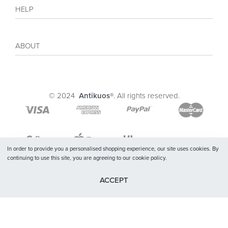
Shop
HELP
Collections
Sales
My account
Inspiration
ABOUT
Payment
Size guide
Delivery
Costumer Reviews
About
FAQ
Journal
© 2024
Antikuos®
. All rights reserved.
Contact
Terms and conditions
Privacy Policy
In order to provide you a personalised shopping experience, our site uses cookies. By
continuing to use this site, you are agreeing to our cookie policy.
ACCEPT
SELECT OPTIONS
From
$
24.13