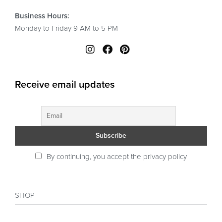
Business Hours:
Monday to Friday 9 AM to 5 PM
Receive email updates
By continuing, you accept the privacy policy
SHOP