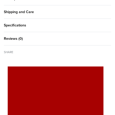
Shipping and Care
Specifications
Reviews (0)
Rated
0
out of 5
SHARE