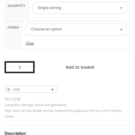
QUANTITY
FINISH
Clear
Add to basket
($) - USD
E288
Categories:
Earrings
,
Pearls and gemstones
Tags:
boho earring
,
dangle earring
,
hoop earring
,
lapis lazuli earring
,
men's earring
,
unisex
Description