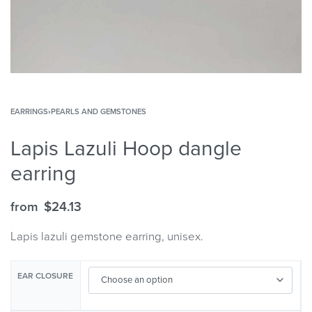
EARRINGS
›
PEARLS AND GEMSTONES
Lapis Lazuli Hoop dangle
earring
from
$
24.13
Lapis lazuli gemstone earring, unisex.
EAR CLOSURE