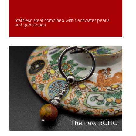
Stainless steel combined with freshwater pearls
and gemstones
The new BOHO