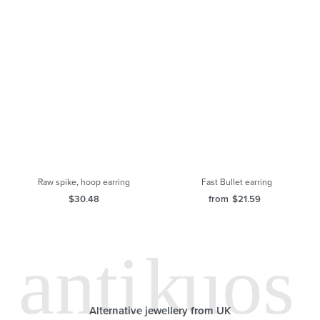
Fast Bullet earring
from
$
21.59
Raw spike, hoop earring
$
30.48
Alternative jewellery from UK