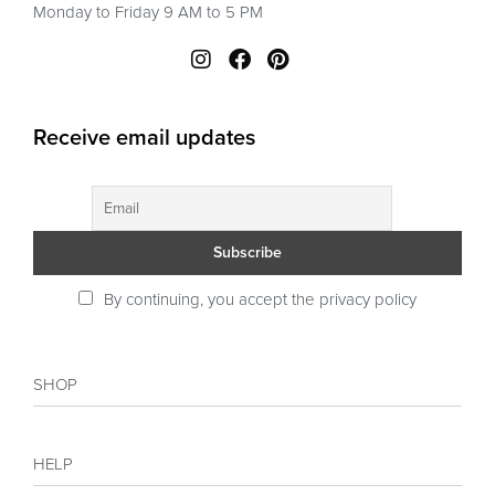
Monday to Friday 9 AM to 5 PM
Receive email updates
By continuing, you accept the privacy policy
SHOP
Shop
HELP
Collections