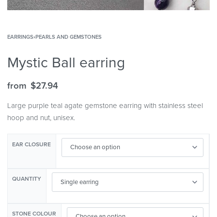
EARRINGS
›
PEARLS AND GEMSTONES
Mystic Ball earring
from
$
27.94
Large purple teal agate gemstone earring with stainless steel
hoop and nut, unisex.
EAR CLOSURE
QUANTITY
STONE COLOUR