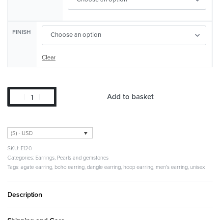
FINISH
Clear
Add to basket
($) - USD
E120
Categories:
Earrings
,
Pearls and gemstones
Tags:
agate earring
,
boho earring
,
dangle earring
,
hoop earring
,
men's earring
,
unisex
Description