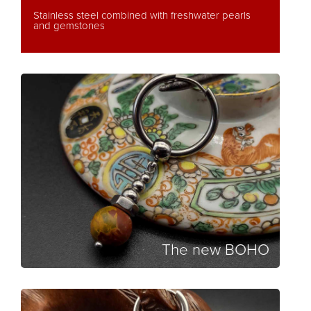
Stainless steel combined with freshwater pearls
and gemstones
The new BOHO