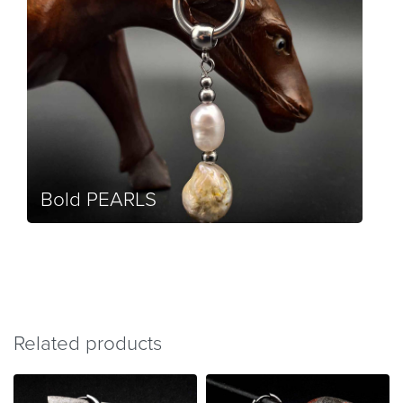
Bold PEARLS
Related products