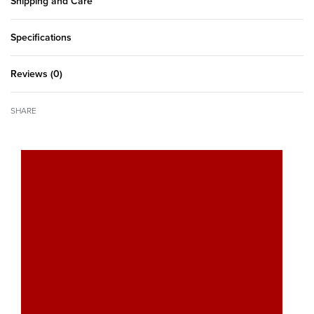
Shipping and Care
Specifications
Reviews (0)
Rated
0
out of 5
SHARE