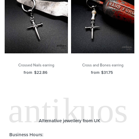
Crossed Nails earring
Cross and Bones earring
from
$
22.86
from
$
31.75
Alternative jewellery from UK
Business Hours: