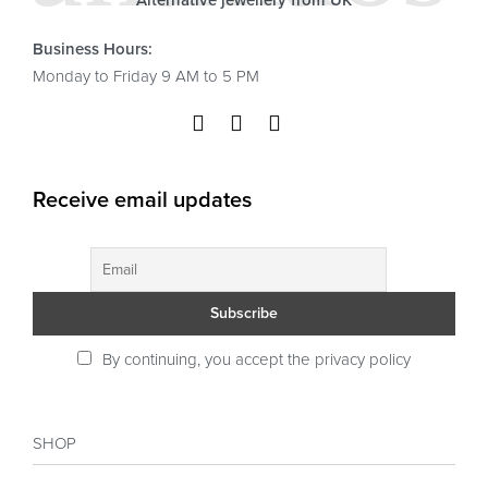
Alternative jewellery from UK
Business Hours:
Monday to Friday 9 AM to 5 PM
Receive email updates
By continuing, you accept the privacy policy
SHOP