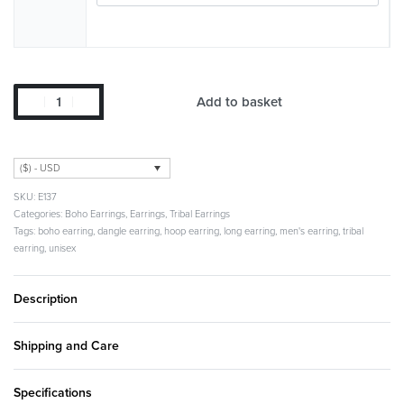
Add to basket
($) - USD
E137
Categories:
Boho Earrings
,
Earrings
,
Tribal Earrings
Tags:
boho earring
,
dangle earring
,
hoop earring
,
long earring
,
men's earring
,
tribal
earring
,
unisex
Description
Shipping and Care
Specifications