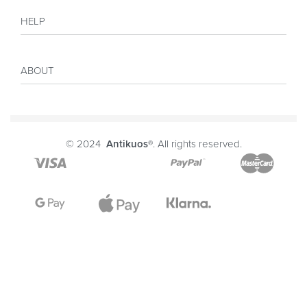
Shop
HELP
Collections
Sales
My account
Inspiration
ABOUT
Payment
Size guide
Delivery
Costumer Reviews
About
FAQ
Journal
© 2024
Antikuos®
. All rights reserved.
Contact
Terms and conditions
Privacy Policy