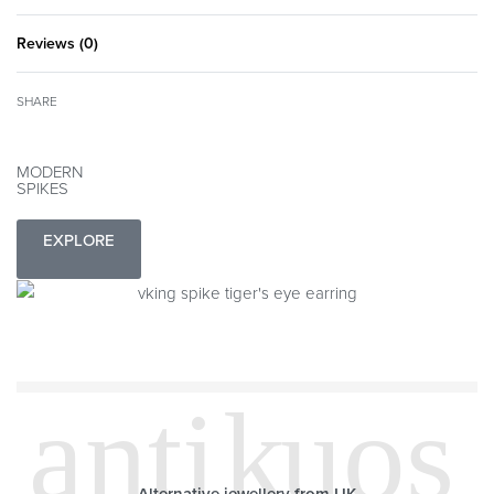
Reviews (0)
Rated
0
out of 5
SHARE
MODERN
SPIKES
EXPLORE