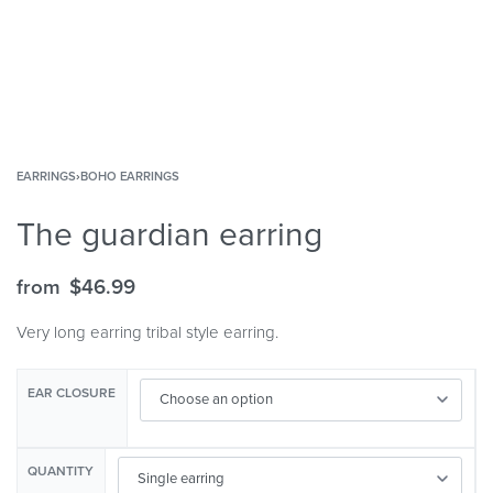
EARRINGS
›
BOHO EARRINGS
The guardian earring
from
$
46.99
Very long earring tribal style earring.
EAR CLOSURE
QUANTITY