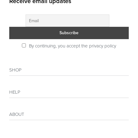
Receive email updates
By continuing, you accept the privacy policy
SHOP
Shop
HELP
Collections
Sales
My account
Inspiration
ABOUT
Payment
Size guide
Delivery
Costumer Reviews
About
FAQ