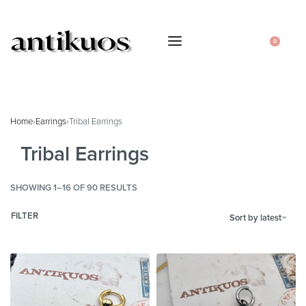
0
Home
›
Earrings
›
Tribal Earrings
Tribal Earrings
SHOWING 1–16 OF 90 RESULTS
FILTER
Sort by latest