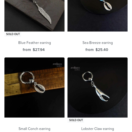
SOLD OUT
Blue Feather earring
Sea Breeze earring
from
$
27.94
from
$
25.40
SOLD OUT
Small Conch earring
Lobster Claw earring