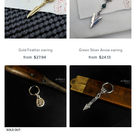
Gold Feather earring
Green Silver Arrow earring
from
$
27.94
from
$
24.13
SOLD OUT