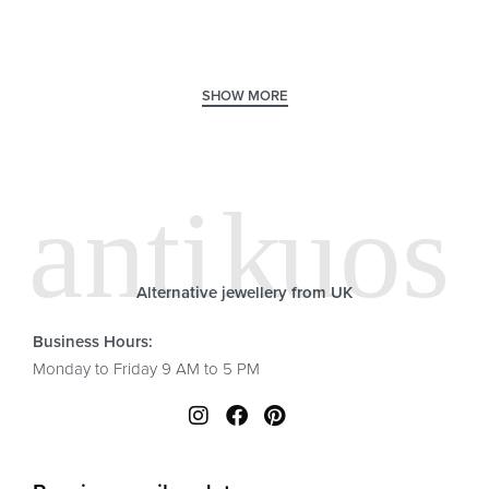
Alternative jewellery from UK
Business Hours:
Monday to Friday 9 AM to 5 PM