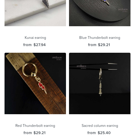
Kunai earring
Blue Thunderbolt earring
from
$
27.94
from
$
29.21
Red Thunderbolt earring
Sacred column earring
from
$
29.21
from
$
25.40