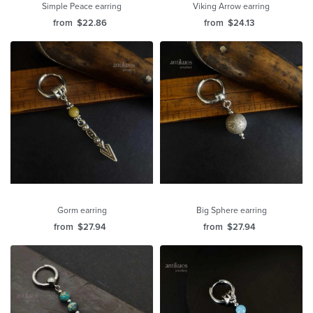
Simple Peace earring
Viking Arrow earring
from
$
22.86
from
$
24.13
Gorm earring
Big Sphere earring
from
$
27.94
from
$
27.94