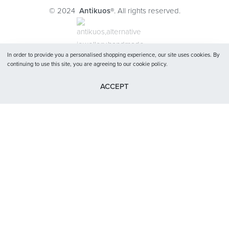
Journal
© 2024
Antikuos®
. All rights reserved.
Contact
Terms and conditions
Privacy Policy
In order to provide you a personalised shopping experience, our site uses cookies. By
continuing to use this site, you are agreeing to our cookie policy.
ACCEPT