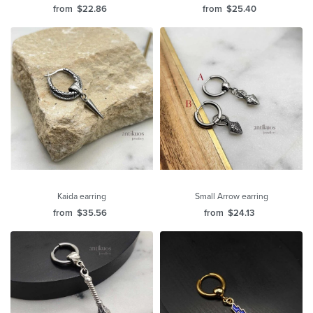
from
$
22.86
from
$
25.40
Kaida earring
Small Arrow earring
from
$
35.56
from
$
24.13